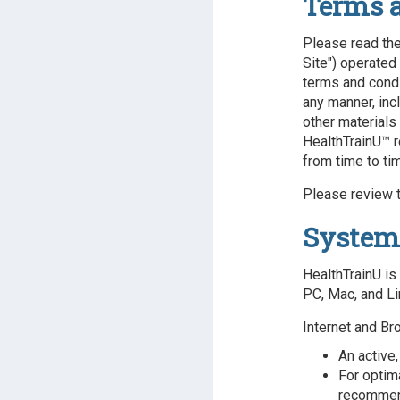
Terms 
Please read the
Site") operated 
terms and condi
any manner, incl
other materials
HealthTrainU™ r
from time to ti
Please review t
System
HealthTrainU is
PC, Mac, and Li
Internet and Br
An active,
For optim
recomme