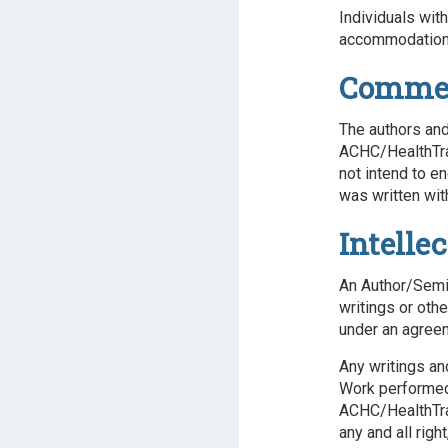
Individuals wit
accommodations
Commerc
The authors and
ACHC/HealthTrai
not intend to e
was written wit
Intelle
An Author/Semin
writings or oth
under an agree
Any writings an
Work performed 
ACHC/HealthTra
any and all righ