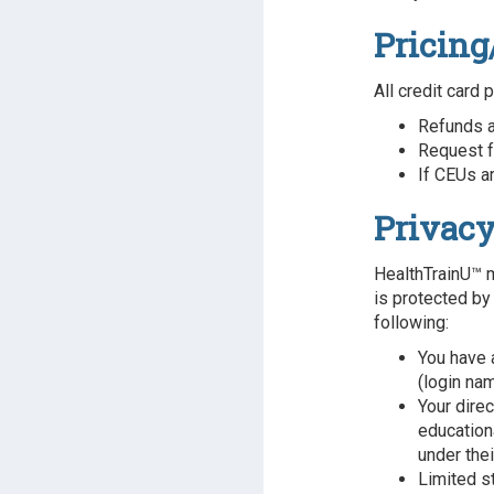
Pricing
All credit card 
Refunds a
Request f
If CEUs ar
Privacy
HealthTrainU™ m
is protected by
following:
You have 
(login na
Your dire
educationa
under the
Limited s