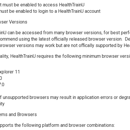
t must be enabled to access HealthTrainU
ust be enabled to login to a HealthTrainU account
ser Versions
ainU can be accessed from many browser versions, for best per
commend using the latest officially released browser version. D
browser versions may work but are not offically supported by Hea
onality, HealthTrainU requires the following minimum browser versi
xplorer 11
0
7.0
f unsupported browsers may result in application errors or degr
ity
tems and Browsers
pports the following platform and browser combinations: