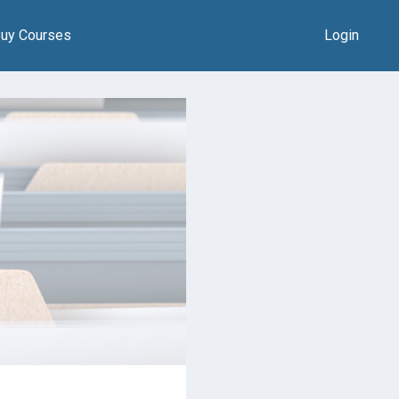
uy Courses
Login