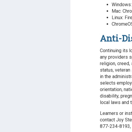
Windows: 
Mac: Chro
Linux: Fir
ChromeOS
Anti-Di
Continuing its l
any providers s
religion, creed,
status, veteran 
in the administr
selects employee
orientation, nat
disability, preg
local laws and t
Learners or ins
contact Joy Ste
877-234-8193, 