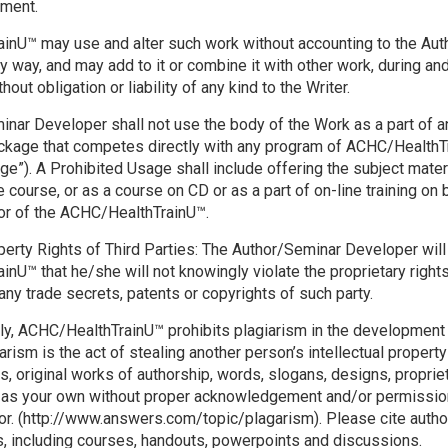
ement.
nU™ may use and alter such work without accounting to the Aut
y way, and may add to it or combine it with other work, during and
hout obligation or liability of any kind to the Writer.
nar Developer shall not use the body of the Work as a part of a
ackage that competes directly with any program of ACHC/HealthT
ge”). A Prohibited Usage shall include offering the subject mater
course, or as a course on CD or as a part of on-line training on b
or of the ACHC/HealthTrainU™.
operty Rights of Third Parties: The Author/Seminar Developer wil
nU™ that he/she will not knowingly violate the proprietary rights
 any trade secrets, patents or copyrights of such party.
ly, ACHC/HealthTrainU™ prohibits plagiarism in the development
arism is the act of stealing another person’s intellectual propert
ns, original works of authorship, words, slogans, designs, proprie
 as your own without proper acknowledgement and/or permission 
tor. (http://www.answers.com/topic/plagarism). Please cite autho
ks, including courses, handouts, powerpoints and discussions.