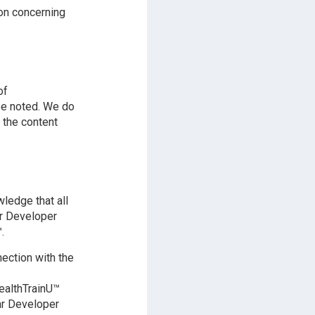
on concerning
of
se noted. We do
 the content
ledge that all
ar Developer
.
ection with the
ealthTrainU™
nar Developer