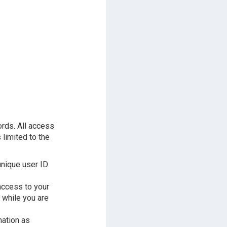
ords. All access
 limited to the
unique user ID
access to your
 while you are
mation as