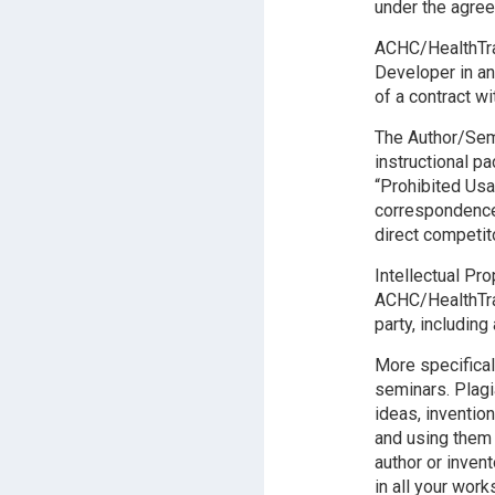
under the agre
ACHC/HealthTrai
Developer in an
of a contract wit
The Author/Semi
instructional p
“Prohibited Usa
correspondence 
direct competit
Intellectual Pr
ACHC/HealthTrai
party, including
More specifical
seminars. Plagi
ideas, inventio
and using them
author or inven
in all your wor