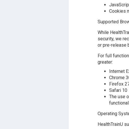
JavaScrip
Cookies m
Supported Brow
While HealthTr
security, we re
or pre-release 
For full functi
greater:
Internet E
Chrome 3
Firefox 2
Safari 10
The use o
functional
Operating Sys
HealthTrainU su