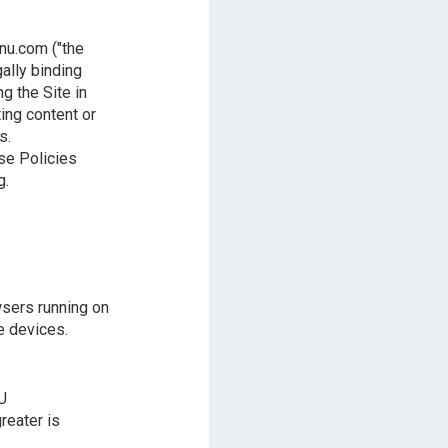
nu.com ("the
gally binding
g the Site in
ting content or
s.
ese Policies
g.
wsers running on
e devices.
U
reater is