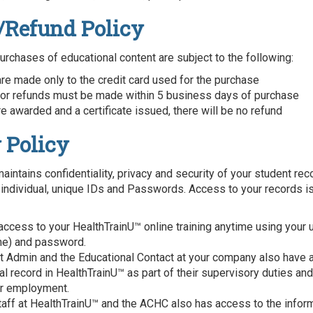
/Refund Policy
purchases of educational content are subject to the following:
re made only to the credit card used for the purchase
or refunds must be made within 5 business days of purchase
e awarded and a certificate issued, there will be no refund
 Policy
aintains confidentiality, privacy and security of your student rec
 individual, unique IDs and Passwords. Access to your records is
access to your HealthTrainU™ online training anytime using your 
me) and password.
ct Admin and the Educational Contact at your company also have 
l record in HealthTrainU™ as part of their supervisory duties and
ir employment.
taff at HealthTrainU™ and the ACHC also has access to the infor