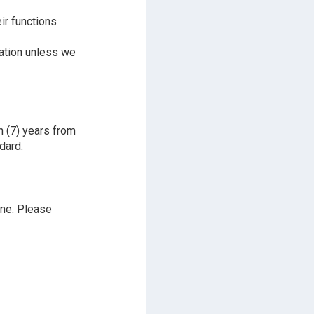
ir functions
mation unless we
n (7) years from
dard.
ine. Please