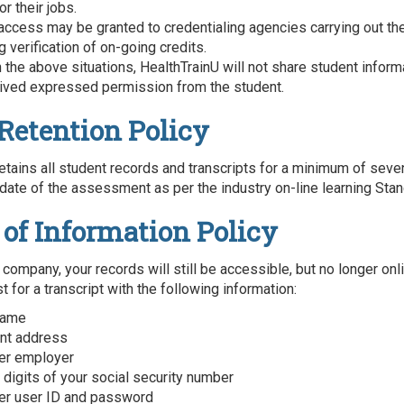
or their jobs.
 access may be granted to credentialing agencies carrying out the
 verification of on-going credits.
n the above situations, HealthTrainU will not share student infor
ived expressed permission from the student.
Retention Policy
etains all student records and transcripts for a minimum of seve
date of the assessment as per the industry on-line learning Stan
 of Information Policy
 company, your records will still be accessible, but no longer onl
 for a transcript with the following information:
 name
ent address
er employer
 digits of your social security number
er user ID and password