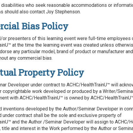
h disabilities who seek reasonable accommodations or informati
 should also contact Joy Stephenson.
ial Bias Policy
/or presenters of this learning event were full-time employees 
nU™ at the time the learning event was created unless otherwi
ndorse any particular model, brand of product or manufacturer and
hout any commercial bias.
ctual Property Policy
ar Developer under contract to ACHC/HealthTrainU™ will acknow
er copyrightable work developed or produced by a Writer/Semin
ment with ACHC/HealthTrainU™ is owned by ACHC/HealthTrainU™
d inventions developed by the Author/Seminar Developer in conn
under contract shall be the sole and exclusive property of
inU™ and the Author /Seminar Developer will assign to ACHC/H
t, title and interest in the Work performed by the Author or Semi