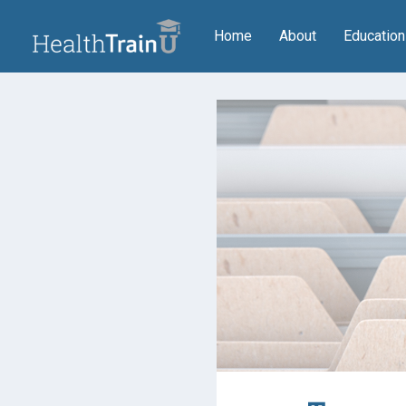
(current)
Home
About
Educatio