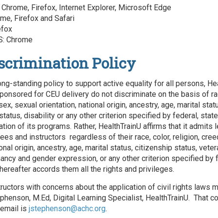
Chrome, Firefox, Internet Explorer, Microsoft Edge
me, Firefox and Safari
efox
: Chrome
scrimination Policy
ong-standing policy to support active equality for all persons, He
ponsored for CEU delivery do not discriminate on the basis of rac
 sex, sexual orientation, national origin, ancestry, age, marital stat
status, disability or any other criterion specified by federal, state
ation of its programs. Rather, HealthTrainU affirms that it admits 
s and instructors regardless of their race, color, religion, cree
ional origin, ancestry, age, marital status, citizenship status, veter
nancy and gender expression, or any other criterion specified by f
hereafter accords them all the rights and privileges.
tructors with concerns about the application of civil rights laws 
phenson, M.Ed, Digital Learning Specialist, HealthTrainU. That co
email is
jstephenson@achc.org
.