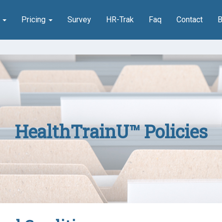
n
Pricing
Survey
HR-Trak
Faq
Contact
B
HealthTrainU™ Policies