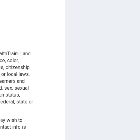
althTrainU, and
e, color,
us, citizenship
 or local laws,
learners and
d, sex, sexual
an status,
ederal, state or
may wish to
ntact info is