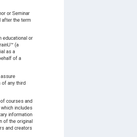
hor or Seminar
 after the term
n educational or
rainU™ (a
ial as a
ehalf of a
l assure
 of any third
 of courses and
y which includes
tary information
of the original
rs and creators