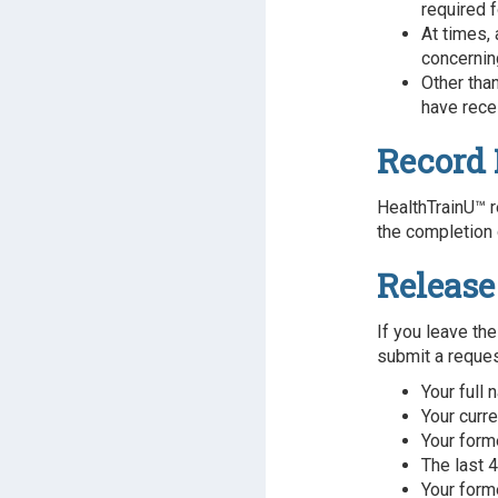
required f
At times,
concerning
Other tha
have rece
Record 
HealthTrainU™ r
the completion 
Release
If you leave the
submit a request
Your full
Your curr
Your form
The last 4
Your form