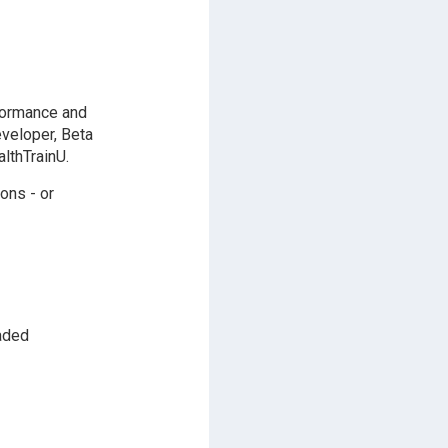
formance and
eveloper, Beta
lthTrainU.
ons - or
aded