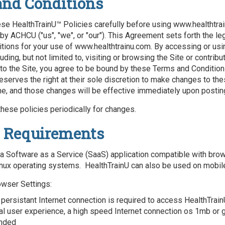
and Conditions
se HealthTrainU™ Policies carefully before using www.healthtrai
by ACHCU ("us", "we", or "our"). This Agreement sets forth the le
tions for your use of www.healthtrainu.com. By accessing or usin
uding, but not limited to, visiting or browsing the Site or contribu
 to the Site, you agree to be bound by these Terms and Condition
eserves the right at their sole discretion to make changes to th
me, and those changes will be effective immediately upon postin
hese policies periodically for changes.
 Requirements
 a Software as a Service (SaaS) application compatible with bro
nux operating systems. HealthTrainU can also be used on mobil
owser Settings:
 persistant Internet connection is required to access HealthTrain
al user experience, a high speed Internet connection os 1mb or g
nded