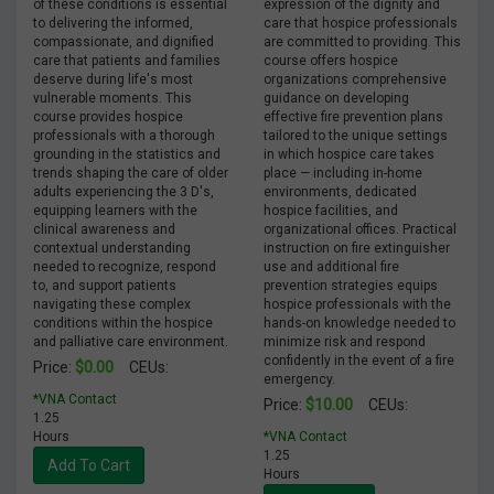
of these conditions is essential
expression of the dignity and
to delivering the informed,
care that hospice professionals
compassionate, and dignified
are committed to providing. This
care that patients and families
course offers hospice
deserve during life's most
organizations comprehensive
vulnerable moments. This
guidance on developing
course provides hospice
effective fire prevention plans
professionals with a thorough
tailored to the unique settings
grounding in the statistics and
in which hospice care takes
trends shaping the care of older
place — including in-home
adults experiencing the 3 D's,
environments, dedicated
equipping learners with the
hospice facilities, and
clinical awareness and
organizational offices. Practical
contextual understanding
instruction on fire extinguisher
needed to recognize, respond
use and additional fire
to, and support patients
prevention strategies equips
navigating these complex
hospice professionals with the
conditions within the hospice
hands-on knowledge needed to
and palliative care environment.
minimize risk and respond
confidently in the event of a fire
$0.00
Price:
CEUs:
emergency.
*VNA Contact
$10.00
Price:
CEUs:
1.25
Hours
*VNA Contact
1.25
Add To Cart
Hours