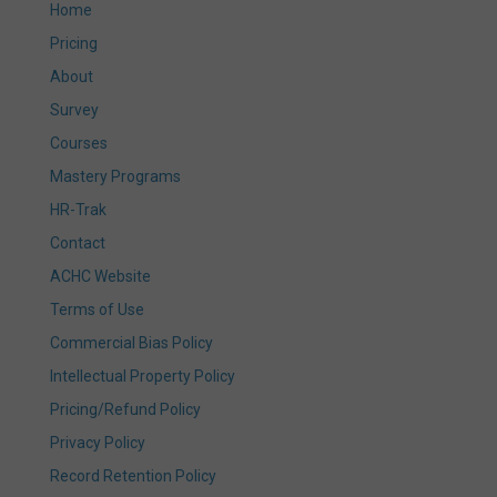
Home
Pricing
About
Survey
Courses
Mastery Programs
HR-Trak
Contact
ACHC Website
Terms of Use
Commercial Bias Policy
Intellectual Property Policy
Pricing/Refund Policy
Privacy Policy
Record Retention Policy