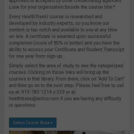
approved or accepted by other credentialing agencies.
Look for your organization beside the course title.*
Every HealthTrainU course is researched and
developed by industry experts, so you know our
content is top-notch and available to you at any time
on-line. A certificate is awarded upon successful
completion (score of 80% or better) and you have the
ability to access your Certificate and Student Transcript
for one year from sign-up.
Simply select the area of study to see the categorized
courses. Clicking on those links will bring up the
courses in that library. From there, click on “Add To Cart”
and then go on to the next step. Please feel free to call
us at: 919-785-1214 x 329 or at:
healthtrainu@achcu.com
if you are having any difficulty
or questions.
Select Course Area