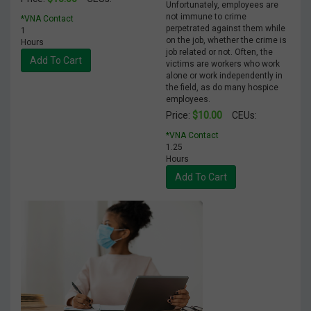
Unfortunately, employees are
not immune to crime
*VNA Contact
perpetrated against them while
1
on the job, whether the crime is
Hours
job related or not. Often, the
Add To Cart
victims are workers who work
alone or work independently in
the field, as do many hospice
employees.
$10.00
Price:
CEUs:
*VNA Contact
1.25
Hours
Add To Cart