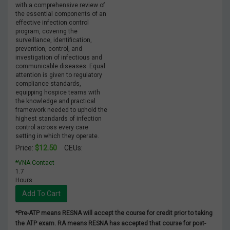
with a comprehensive review of
the essential components of an
effective infection control
program, covering the
surveillance, identification,
prevention, control, and
investigation of infectious and
communicable diseases. Equal
attention is given to regulatory
compliance standards,
equipping hospice teams with
the knowledge and practical
framework needed to uphold the
highest standards of infection
control across every care
setting in which they operate.
$12.50
Price:
CEUs:
*VNA Contact
1.7
Hours
Add To Cart
*Pre-ATP means RESNA will accept the course for credit prior to taking
the ATP exam. RA means RESNA has accepted that course for post-