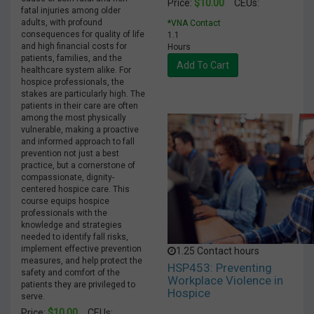
$10.00
Price:
CEUs:
fatal injuries among older
adults, with profound
*VNA Contact
consequences for quality of life
1.1
and high financial costs for
Hours
patients, families, and the
Add To Cart
healthcare system alike. For
hospice professionals, the
stakes are particularly high. The
patients in their care are often
among the most physically
vulnerable, making a proactive
and informed approach to fall
prevention not just a best
practice, but a cornerstone of
compassionate, dignity-
centered hospice care. This
course equips hospice
professionals with the
knowledge and strategies
needed to identify fall risks,
implement effective prevention
1.25 Contact hours
measures, and help protect the
HSP453: Preventing
safety and comfort of the
Workplace Violence in
patients they are privileged to
Hospice
serve.
$10.00
Price:
CEUs: