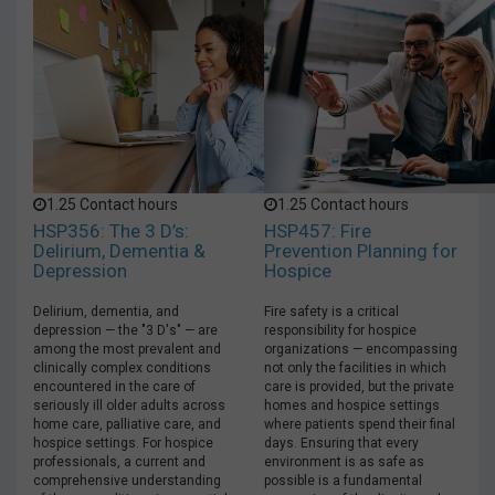
1.25 Contact hours
1.25 Contact hours
HSP356: The 3 D’s:
HSP457: Fire
Delirium, Dementia &
Prevention Planning for
Depression
Hospice
Delirium, dementia, and
Fire safety is a critical
depression — the "3 D's" — are
responsibility for hospice
among the most prevalent and
organizations — encompassing
clinically complex conditions
not only the facilities in which
encountered in the care of
care is provided, but the private
seriously ill older adults across
homes and hospice settings
home care, palliative care, and
where patients spend their final
hospice settings. For hospice
days. Ensuring that every
professionals, a current and
environment is as safe as
comprehensive understanding
possible is a fundamental