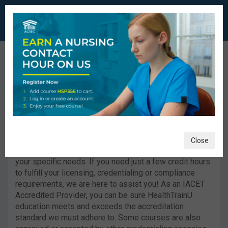
HealthTrainU™ Offers
Personalized
Healthcare Courses.
Close
HealthTrainU™ now offers you individual courses for
your specific needs. If you need just a few credit hours
to fulfill your licensing, credentialing or compliance
requirements, we are here to assist you! As an IACET
Accredited Provider, you can be sure HealthTrainU
education meets and exceeds the accreditation
standard we must adhere to. Some courses are also