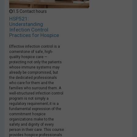
1.5 Contact hours
HSP521:
Understanding
Infection Control
Practices for Hospice
Effective infection control is a
cornerstone of safe, high-
quality hospice care —
protecting not only the patients
whose immune systems may
already be compromised, but
the dedicated professionals
who care for them and the
families who surround them. A
well-structured infection control
program is not simply a
regulatory requirement; it is a
fundamental expression of the
commitment hospice
organizations make to the
safety and dignity of every
person in their care. This course
provides hospice professionals