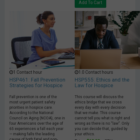
Add To Cart
1 Contact hour
1.0 Contact hours
HSP461: Fall Prevention
HSP555: Ethics and the
Strategies for Hospice
Law for Hospice
Fall prevention is one of the
This course will discuss the
most urgent patient safety
ethics bridge that we cross
priorities in hospice care.
every day with every decision
According to the National
that we make. This course
Council on Aging (NCOA), one in
cannot tell you what is right and
four Americans over the age of
wrong as there is no “law”. Only
65 experiences a fall each year
you can decide that, guided by
— making falls the leading
your ethics.
cause of both fatal and non-