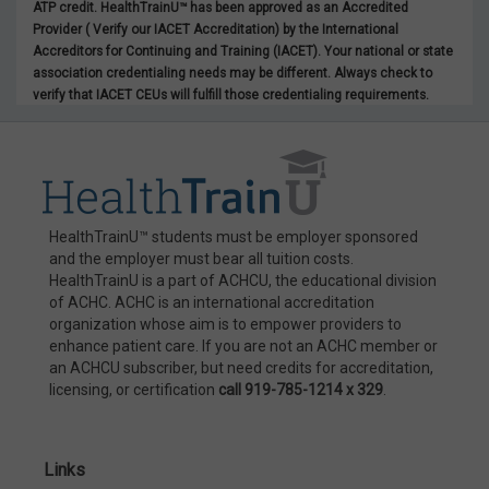
ATP credit. HealthTrainU™ has been approved as an Accredited
Provider ( Verify our IACET Accreditation) by the International
Accreditors for Continuing and Training (IACET). Your national or state
association credentialing needs may be different. Always check to
verify that IACET CEUs will fulfill those credentialing requirements.
HealthTrainU™ students must be employer sponsored
and the employer must bear all tuition costs.
HealthTrainU is a part of ACHCU, the educational division
of ACHC. ACHC is an international accreditation
organization whose aim is to empower providers to
enhance patient care. If you are not an ACHC member or
an ACHCU subscriber, but need credits for accreditation,
licensing, or certification
call 919-785-1214 x 329
.
Links